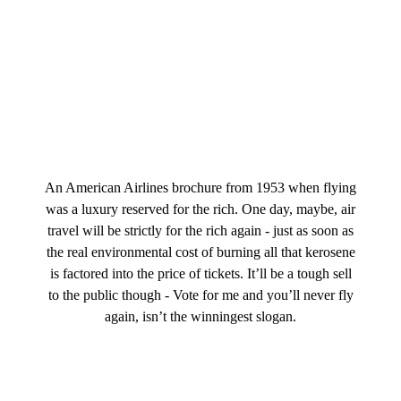
An American Airlines brochure from 1953 when flying
was a luxury reserved for the rich. One day, maybe, air
travel will be strictly for the rich again - just as soon as
the real environmental cost of burning all that kerosene
is factored into the price of tickets. It’ll be a tough sell
to the public though - Vote for me and you’ll never fly
again, isn’t the winningest slogan.