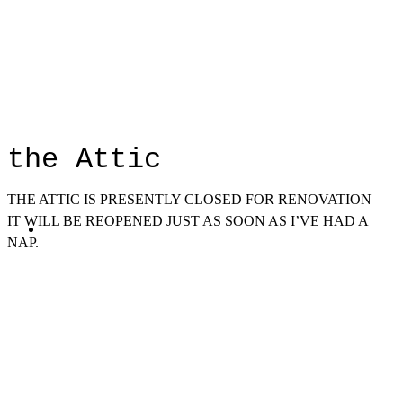
the Attic
THE ATTIC IS PRESENTLY CLOSED FOR RENOVATION –
IT WILL BE REOPENED JUST AS SOON AS I’VE HAD A
NAP.