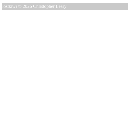
lostkiwi © 2026 Christopher Leary