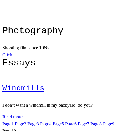
Photography
Shooting film since 1968
Click
Essays
Windmills
I don’t want a windmill in my backyard, do you?
Read more
Page
1
Page
2
Page
3
Page
4
Page
5
Page
6
Page
7
Page
8
Page
9
Page
10