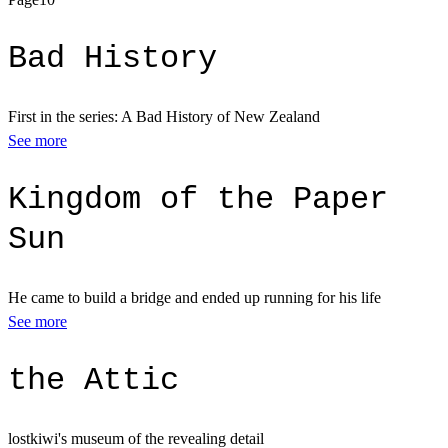
Bad History
First in the series: A Bad History of New Zealand
See more
Kingdom of the Paper
Sun
He came to build a bridge and ended up running for his life
See more
the Attic
lostkiwi's museum of the revealing detail