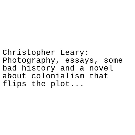
Christopher Leary:
Photography, essays, some
bad history and a novel
about colonialism that
flips the plot...