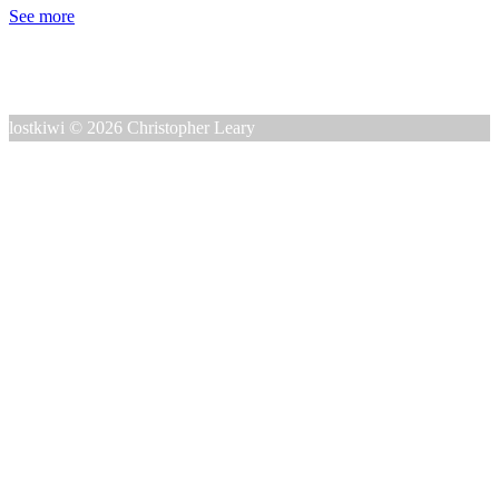
See more
lostkiwi © 2026 Christopher Leary